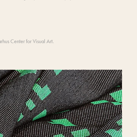
hus Center for Visual Art.