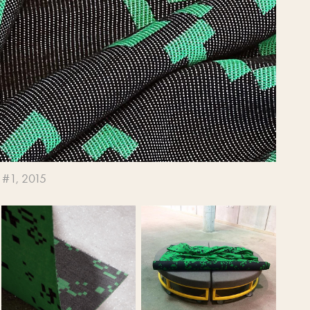
 #1, 2015