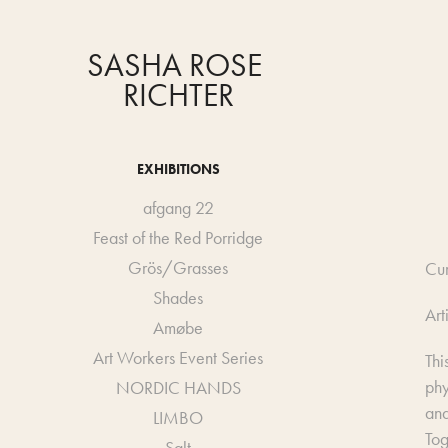
SASHA ROSE 
RICHTER
EXHIBITIONS
afgang 22
Feast of the Red Porridge
Grös/Grasses
Cu
Shades
Art
Amøbe
Art Workers Event Series
Thi
phy
NORDIC HANDS
and
LIMBO
Tog