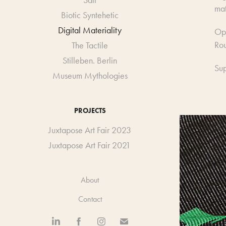
Salt
mat
Biotic Syntehetic
Digital Materiality
Op
Rou
The Tactile
Stilleben. Berlin
Sup
Museum Mythologies
PROJECTS
Juxtapose Art Fair 2023
Juxtapose Art Fair 2021
About
Contact