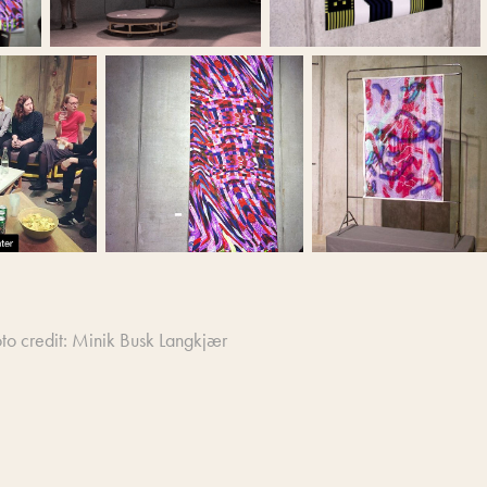
to credit: Minik Busk Langkjær