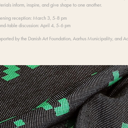
erials inform, inspire, and give shape to one another.
ening reception: March 3, 5-8 pm
nd-table discussion: April 4, 5-6 pm
ported by the Danish Art Foundation, Aarhus Municipality, and Aar