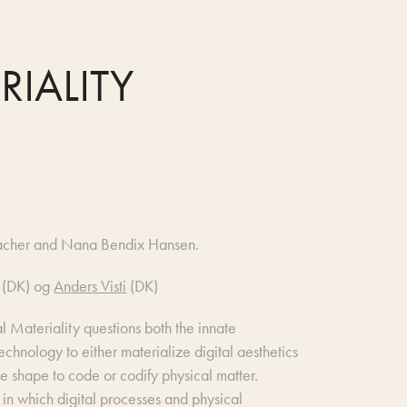
RIALITY
acher and Nana Bendix Hansen.
(DK) og
Anders Visti
(DK)
tal Materiality questions both the innate
technology to either materialize digital aesthetics
ve shape to code or codify physical matter.
 in which digital processes and physical