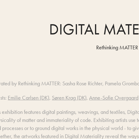
DIGITAL MATE
Rethinking MATTER
rated by Rethinking MATTER: Sasha Rose Richter, Pamela Gromb
ists:
Emilie Carlsen (DK)
,
Søren Krag (DK)
,
Anne-Sofie Overgaard
s exhibition features digital paintings, weavings, and textiles, Digi
sicality of matter and immateriality of code. Exhibiting artists use 
 processes or to ground digital works in the physical world - to gi
ether, the artworks featured in Digital Materiality reveal the ways