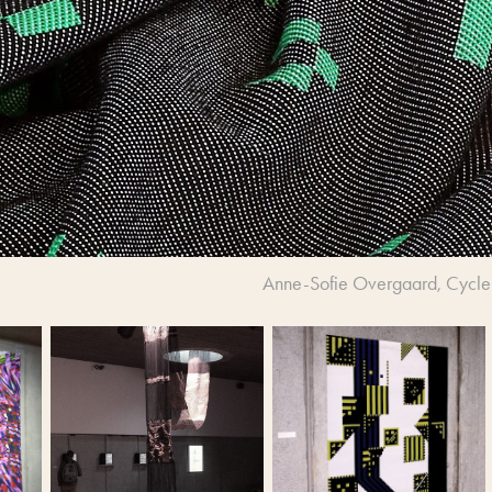
Anne-Sofie Overgaard, Cycle