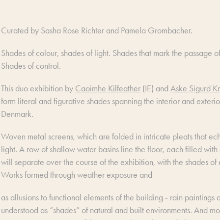
Curated by Sasha Rose Richter and Pamela Grombacher.
Shades of colour, shades of light. Shades that mark the passage of
Shades of control.
This duo exhibition by
Caoimhe Kilfeather
(IE) and
Aske Sigurd Kr
form literal and figurative shades spanning the interior and exterio
Denmark.
Woven metal screens, which are folded in intricate pleats that echo 
light. A row of shallow water basins line the floor, each filled wit
will separate over the course of the exhibition, with the shades 
Works formed through weather exposure and
as allusions to functional elements of the building - rain paintings
understood as “shades” of natural and built environments. And mor