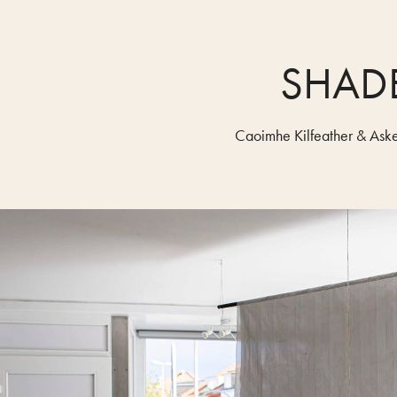
SHAD
Caoimhe Kilfeather & Aske