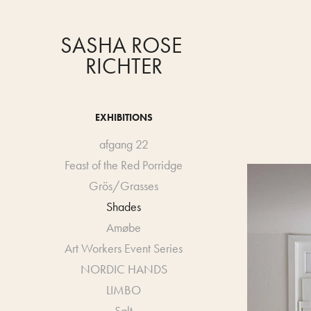
SASHA ROSE 
RICHTER
EXHIBITIONS
afgang 22
Feast of the Red Porridge
Grös/Grasses
Shades
Amøbe
Art Workers Event Series
NORDIC HANDS
LIMBO