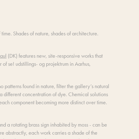
 time. Shades of nature, shades of architecture.
aul
(DK) features new, site-responsive works that
r of se! udstillings- og projektrum in Aarhus,
patterns found in nature, filter the gallery’s natural
h a different concentration of dye. Chemical solutions
of each component becoming more distinct over time.
 and a rotating brass sign inhabited by moss - can be
e abstractly, each work carries a shade of the