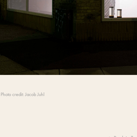
Photo credit: Jacob Juhl