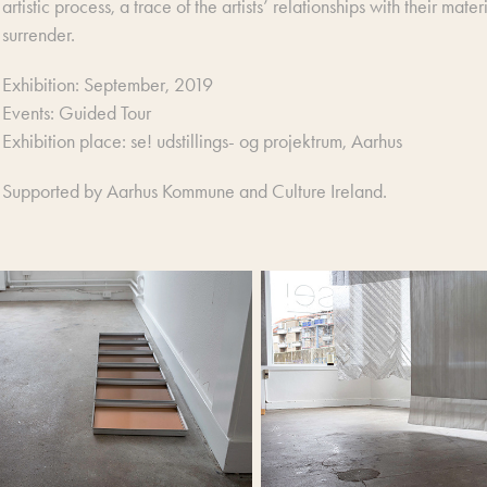
artistic process, a trace of the artists’ relationships with their ma
surrender.
Exhibition: September, 2019
Events: Guided Tour
Exhibition place: se! udstillings- og projektrum, Aarhus
Supported by Aarhus Kommune and Culture Ireland.