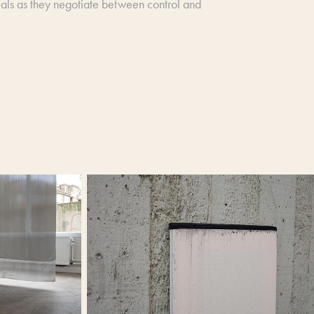
terials as they negotiate between control and