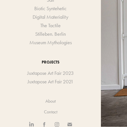
Salt
Biotic Syntehetic
Digital Materiality
The Tactile
Stilleben. Berlin
Museum Mythologies
PROJECTS
Juxtapose Art Fair 2023
Juxtapose Art Fair 2021
About
Contact