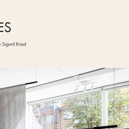
ES
 Sigurd Kraul