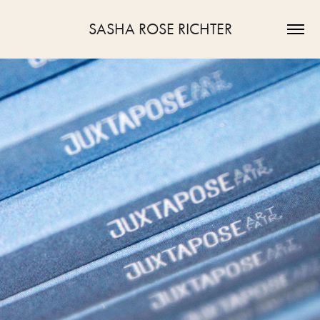
SASHA ROSE RICHTER
2023
JUXTAPOSE ART FAIR 2023