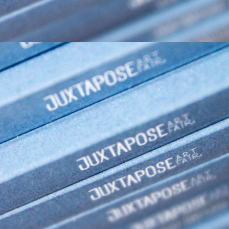
2021
JUXTAPOSE ART FAIR 2021