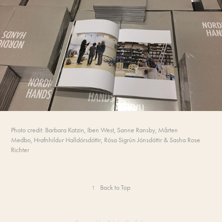
Photo credit: Barbara Katzin, Iben West, Sanne Ransby,
Mårten
Medbo,
Hrafnhildur Halldórsdóttir, Rósa Sigrún Jónsdóttir &
Sasha Rose
Richter
↑
Back to Top