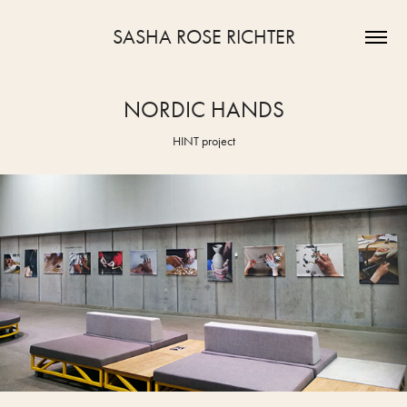
SASHA ROSE RICHTER
NORDIC HANDS
HINT project