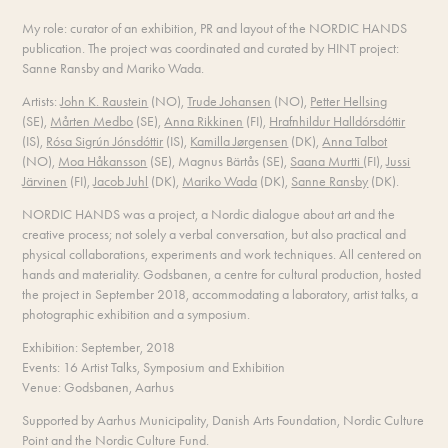
My role: curator of an exhibition, PR and layout of the NORDIC HANDS
publication. The project was coordinated and curated by HINT project:
Sanne Ransby and Mariko Wada.
Artists:
John K. Raustein
(NO),
Trude Johansen
(NO),
Petter Hellsing
(SE),
Mårten Medbo
(SE),
Anna Rikkinen
(FI),
Hrafnhildur Halldórsdóttir
(IS),
Rósa Sigrún Jónsdóttir
(IS),
Kamilla Jørgensen
(DK),
Anna Talbot
(NO),
Moa Håkansson
(SE),
Magnus Bärtås (SE),
Saana Murtti
(FI),
Jussi
Järvinen
(FI),
Jacob Juhl
(DK),
Mariko Wada
(DK),
Sanne Ransby
(DK).
NORDIC HANDS was a project, a Nordic dialogue about art and the
creative process; not solely a verbal conversation, but also practical and
physical collaborations, experiments and work techniques. All centered on
hands and materiality. Godsbanen, a centre for cultural production, hosted
the project in September 2018, accommodating a laboratory, artist talks, a
photographic exhibition and a symposium.
Exhibition: September, 2018
Events: 16 Artist Talks, Symposium and Exhibition
Venue: Godsbanen, Aarhus
Supported by Aarhus Municipality, Danish Arts Foundation, Nordic Culture
Point and the Nordic Culture Fund.